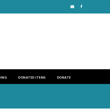
DING
DONATED ITEMS
DONATE