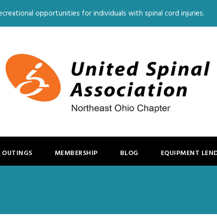
creational opportunities for individuals with spinal cord injuries.
 OUTINGS
MEMBERSHIP
BLOG
EQUIPMENT LEN