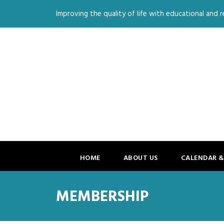
Improving the quality of life with educational and re
HOME
ABOUT US
CALENDAR &
MEMBERSHIP