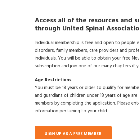
Access all of the resources and s
through United Spinal Associati
Individual membership is free and open to people wi
disorders, family members, care providers and prof
individuals. You will be able to obtain your free N
subscription and join one of our many chapters if 
Age Restrictions
You must be 18 years or older to qualify for member
and guardians of children under 18 years of age a
members by completing the application. Please ent
information pertaining to your child.
SIGN UP AS A FREE MEMBER