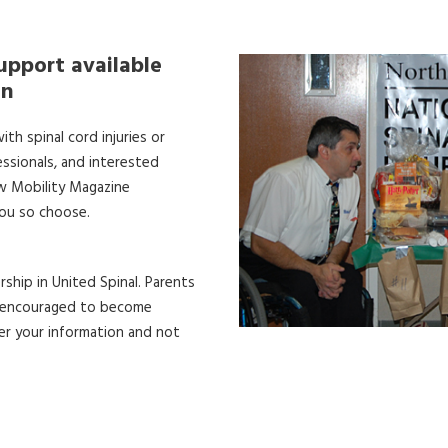
upport available
on
th spinal cord injuries or
essionals, and interested
ew Mobility Magazine
you so choose.
ship in United Spinal. Parents
re encouraged to become
er your information and not