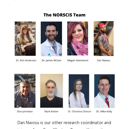
Dan Nwosu is our other research coordinator and