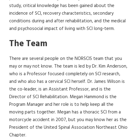
study, critical knowledge has been gained about the
incidence of SCI, recovery characteristics, secondary
conditions during and after rehabilitation, and the medical
and psychosocial impact of living with SCI long-term.
The Team
There are several people on the NORSCIS team that you
may or may not know. The team is led by Dr. Kim Anderson,
who is a Professor focused completely on SCI research,
and who also has a cervical SCI herself. Dr. James Wilson is
the co-leader, is an Assistant Professor, and is the
Director of SCI Rehabilitation. Megan Hammond is the
Program Manager and her role is to help keep all the
moving parts together. Megan has a thoracic SCI from a
motorcycle accident in 2007, but you may know her as the
President of the United Spinal Association Northeast Ohio
Chapter.