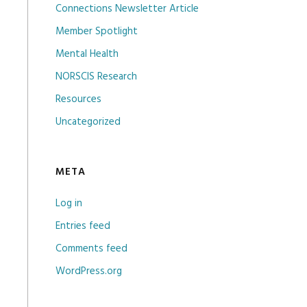
Connections Newsletter Article
Member Spotlight
Mental Health
NORSCIS Research
Resources
Uncategorized
META
Log in
Entries feed
Comments feed
WordPress.org