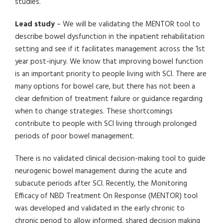
studies.
Lead study
– We will be validating the MENTOR tool to
describe bowel dysfunction in the inpatient rehabilitation
setting and see if it facilitates management across the 1st
year post-injury. We know that improving bowel function
is an important priority to people living with SCI. There are
many options for bowel care, but there has not been a
clear definition of treatment failure or guidance regarding
when to change strategies. These shortcomings
contribute to people with SCI living through prolonged
periods of poor bowel management.
There is no validated clinical decision-making tool to guide
neurogenic bowel management during the acute and
subacute periods after SCI. Recently, the Monitoring
Efficacy of NBD Treatment On Response (MENTOR) tool
was developed and validated in the early chronic to
chronic period to allow informed, shared decision making