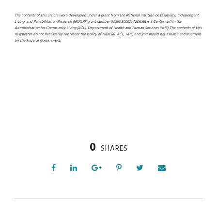
The contents of this article were developed under a grant from the National Institute on Disability, Independent
Living, and Rehabilitation Research (NIDILRR grant number 90SIMS0007). NIDILRR is a Center within the
Administration for Community Living (ACL), Department of Health and Human Services (HHS). The contents of this
newsletter do not necessarily represent the policy of NIDILRR, ACL, HHS, and you should not assume endorsement
by the Federal Government.
0
SHARES