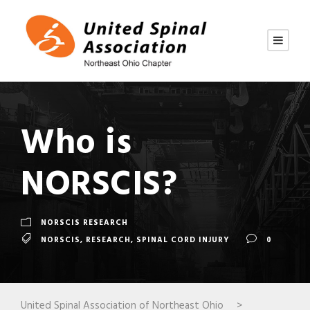
Who is
NORSCIS?
NORSCIS RESEARCH
NORSCIS
,
RESEARCH
,
SPINAL CORD INJURY
0
United Spinal Association of Northeast Ohio
>