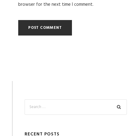
browser for the next time I comment.
RECENT POSTS