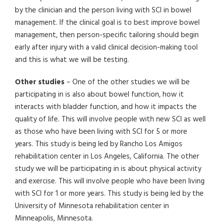
by the clinician and the person living with SCI in bowel
management. If the clinical goal is to best improve bowel
management, then person-specific tailoring should begin
early after injury with a valid clinical decision-making tool
and this is what we will be testing.
Other studies
– One of the other studies we will be
participating in is also about bowel function, how it
interacts with bladder function, and how it impacts the
quality of life. This will involve people with new SCI as well
as those who have been living with SCI for 5 or more
years. This study is being led by Rancho Los Amigos
rehabilitation center in Los Angeles, California. The other
study we will be participating in is about physical activity
and exercise. This will involve people who have been living
with SCI for 1 or more years. This study is being led by the
University of Minnesota rehabilitation center in
Minneapolis, Minnesota.