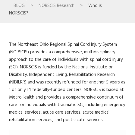
BLOG
>
NORSCIS Research
>
Who is
NORSCIS?
The Northeast Ohio Regional Spinal Cord Injury System
(NORSCIS) provides a comprehensive, multidisciplinary
approach to the care of individuals with spinal cord injury
(SCI). NORSCIS is funded by the National Institute on
Disability, Independent Living, Rehabilitation Research
(NIDILRR) and was recently refunded for another 5 years as
1 of only 14 federally-funded centers. NORSCIS is based at
MetroHealth and provides a comprehensive continuum of
care for individuals with traumatic SCI, including emergency
medical services, acute care services, acute medical
rehabilitation services, and post-acute services.