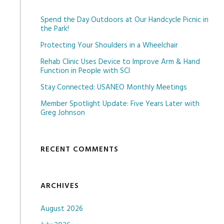
Spend the Day Outdoors at Our Handcycle Picnic in
the Park!
Protecting Your Shoulders in a Wheelchair
Rehab Clinic Uses Device to Improve Arm & Hand
Function in People with SCI
Stay Connected: USANEO Monthly Meetings
Member Spotlight Update: Five Years Later with
Greg Johnson
RECENT COMMENTS
ARCHIVES
August 2026