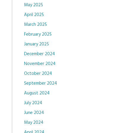
May 2025
April 2025
March 2025
February 2025
January 2025
December 2024
November 2024
October 2024
September 2024
August 2024
July 2024
June 2024
May 2024
April 2024