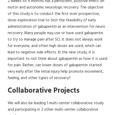
2 weeks to 4 months has a persistent, positive effect on
motor and autonomic neurologic recovery. The objective
of this study is to conduct the first-ever prospective,
dose-exploration trial to test the feasibility of early
administration of gabapentin as an intervention for neuro
recovery. Many people may use or have used gabapentin
to try to manage pain after SCI. It does not always work
for everyone, and often high doses are used, which can
lead to negative side effects. In the new study, it is
important to not think about gabapentin as how it is used
for pain. Rather, can lower doses of gabapentin started
very early after the initial injury help promote movement,
feeling, and other types of recovery?
Collaborative Projects
​​We will also be leading 1 multi-center collaborative study
and participating in 2 other multi-center collaborative