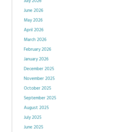
July 2026
June 2026
May 2026
April 2026
March 2026
February 2026
January 2026
December 2025
November 2025
October 2025
September 2025
August 2025
July 2025
June 2025