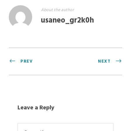
About the author
usaneo_gr2k0h
PREV
NEXT
Leave a Reply