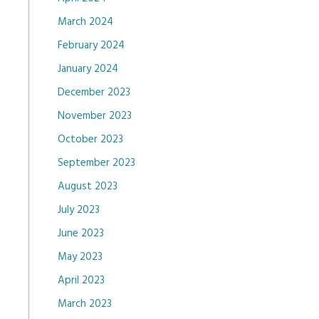
March 2024
February 2024
January 2024
December 2023
November 2023
October 2023
September 2023
August 2023
July 2023
June 2023
May 2023
April 2023
March 2023