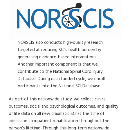
NORSCIS also conducts high-quality research
targeted at reducing SCI’s health burden by
generating evidence-based interventions.
Another important component is that we
contribute to the National Spinal Cord Injury
Database. During each funded cycle, we enroll
participants into the National SCI Database.
As part of this nationwide study, we collect clinical
outcomes, social and psychological outcomes, and quality
of life data on all new traumatic SCI at the time of
admission to inpatient rehabilitation throughout the
person’s lifetime. Through this long-term nationwide