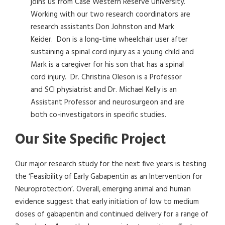
joins us from Case Western Reserve University.
Working with our two research coordinators are
research assistants Don Johnston and Mark
Keider. Don is a long-time wheelchair user after
sustaining a spinal cord injury as a young child and
Mark is a caregiver for his son that has a spinal
cord injury. Dr. Christina Oleson is a Professor
and SCI physiatrist and Dr. Michael Kelly is an
Assistant Professor and neurosurgeon and are
both co-investigators in specific studies.
Our Site Specific Project
Our major research study for the next five years is testing
the ‘Feasibility of Early Gabapentin as an Intervention for
Neuroprotection’. Overall, emerging animal and human
evidence suggest that early initiation of low to medium
doses of gabapentin and continued delivery for a range of