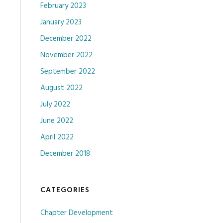
February 2023
January 2023
December 2022
November 2022
September 2022
August 2022
July 2022
June 2022
April 2022
December 2018
CATEGORIES
Chapter Development