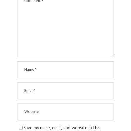
Save my name, email, and website in this