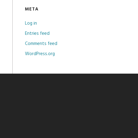
META
Log in
Entries feed
Comments feed
WordPress.org