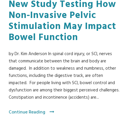
New Study Testing How
Non-Invasive Pelvic
Stimulation May Impact
Bowel Function
by Dr. Kim Anderson In spinal cord injury, or SCI, nerves
that communicate between the brain and body are
damaged. In addition to weakness and numbness, other
functions, including the digestive track, are often
impacted. For people living with SCI, bowel control and
dysfunction are among their biggest perceived challenges.
Constipation and incontinence (accidents) are...
Continue Reading