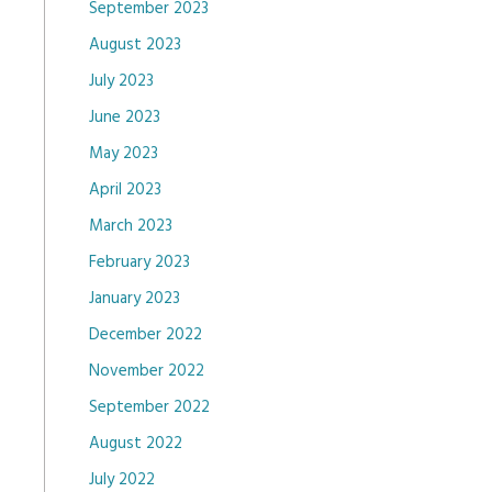
September 2023
August 2023
July 2023
June 2023
May 2023
April 2023
March 2023
February 2023
January 2023
December 2022
November 2022
September 2022
August 2022
July 2022