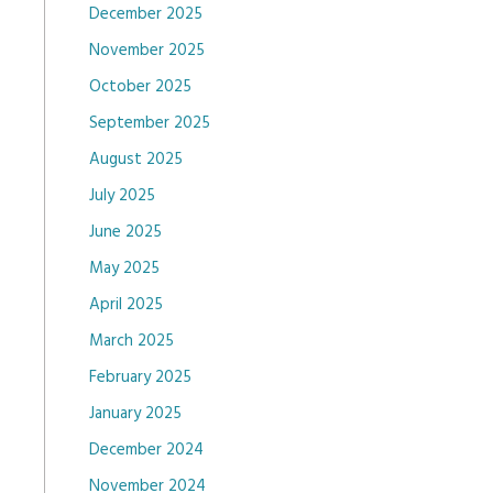
December 2025
November 2025
October 2025
September 2025
August 2025
July 2025
June 2025
May 2025
April 2025
March 2025
February 2025
January 2025
December 2024
November 2024