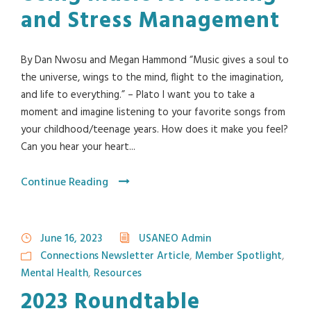
and Stress Management
By Dan Nwosu and Megan Hammond “Music gives a soul to
the universe, wings to the mind, flight to the imagination,
and life to everything.” – Plato I want you to take a
moment and imagine listening to your favorite songs from
your childhood/teenage years. How does it make you feel?
Can you hear your heart...
Continue Reading
June 16, 2023
USANEO Admin
Connections Newsletter Article
,
Member Spotlight
,
Mental Health
,
Resources
2023 Roundtable