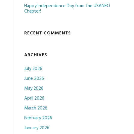
Happy Independence Day from the USANEO
Chapter!
RECENT COMMENTS
ARCHIVES
July 2026
June 2026
May 2026
April 2026
March 2026
February 2026
January 2026