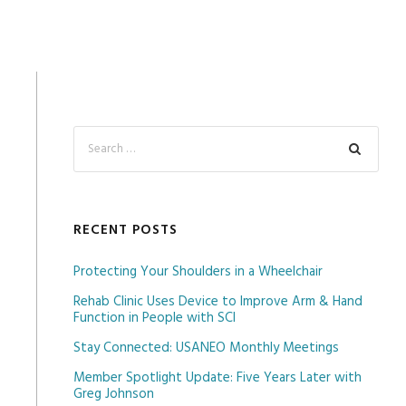
RECENT POSTS
Protecting Your Shoulders in a Wheelchair
Rehab Clinic Uses Device to Improve Arm & Hand
Function in People with SCI
Stay Connected: USANEO Monthly Meetings
Member Spotlight Update: Five Years Later with
Greg Johnson