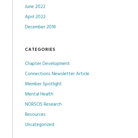
June 2022
April 2022
December 2018
CATEGORIES
Chapter Development
Connections Newsletter Article
Member Spotlight
Mental Health
NORSCIS Research
Resources
Uncategorized