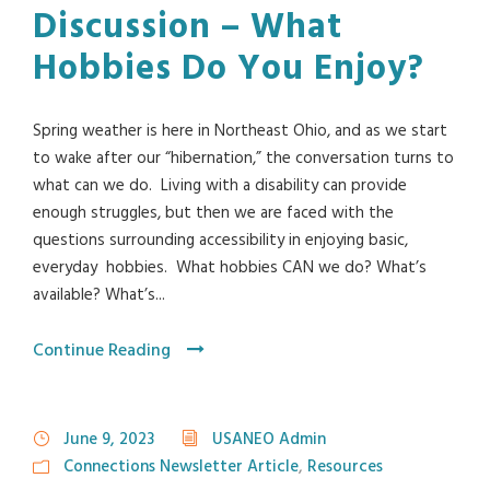
Discussion – What
Hobbies Do You Enjoy?
Spring weather is here in Northeast Ohio, and as we start
to wake after our “hibernation,” the conversation turns to
what can we do. Living with a disability can provide
enough struggles, but then we are faced with the
questions surrounding accessibility in enjoying basic,
everyday hobbies. What hobbies CAN we do? What’s
available? What’s...
Continue Reading
June 9, 2023
USANEO Admin
Connections Newsletter Article
,
Resources