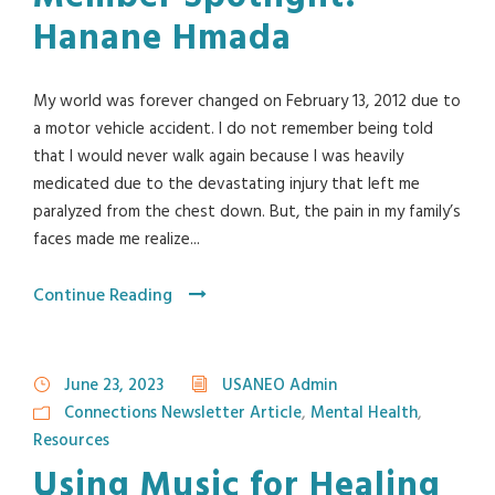
Hanane Hmada
My world was forever changed on February 13, 2012 due to
a motor vehicle accident. I do not remember being told
that I would never walk again because I was heavily
medicated due to the devastating injury that left me
paralyzed from the chest down. But, the pain in my family’s
faces made me realize...
Continue Reading
June 23, 2023
USANEO Admin
Connections Newsletter Article
,
Mental Health
,
Resources
Using Music for Healing