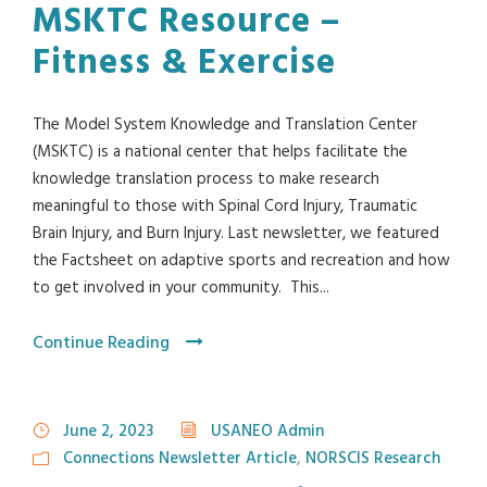
MSKTC Resource –
Fitness & Exercise
The Model System Knowledge and Translation Center
(MSKTC) is a national center that helps facilitate the
knowledge translation process to make research
meaningful to those with Spinal Cord Injury, Traumatic
Brain Injury, and Burn Injury. Last newsletter, we featured
the Factsheet on adaptive sports and recreation and how
to get involved in your community. This...
Continue Reading
June 2, 2023
USANEO Admin
Connections Newsletter Article
,
NORSCIS Research