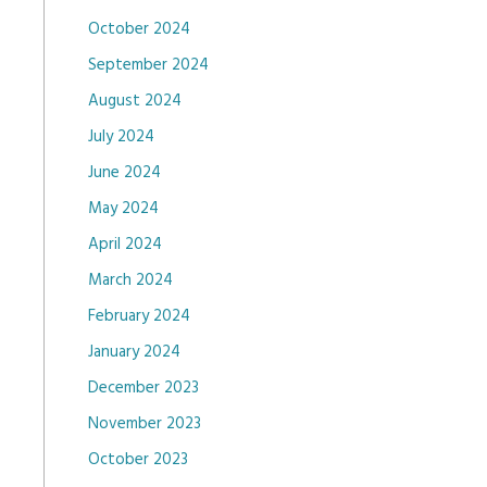
October 2024
September 2024
August 2024
July 2024
June 2024
May 2024
April 2024
March 2024
February 2024
January 2024
December 2023
November 2023
October 2023