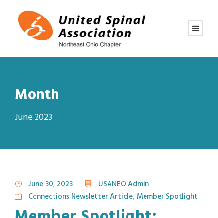
Month
June 2023
June 30, 2023
USANEO Admin
Connections Newsletter Article
,
Member Spotlight
Member Spotlight: