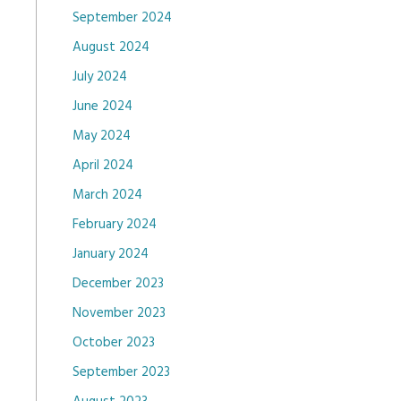
September 2024
August 2024
July 2024
June 2024
May 2024
April 2024
March 2024
February 2024
January 2024
December 2023
November 2023
October 2023
September 2023