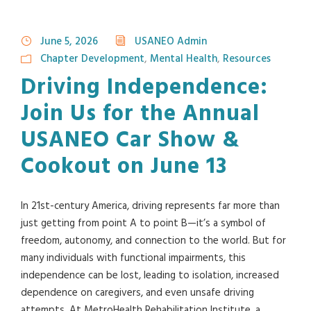
June 5, 2026
USANEO Admin
Chapter Development
,
Mental Health
,
Resources
Driving Independence:
Join Us for the Annual
USANEO Car Show &
Cookout on June 13
In 21st-century America, driving represents far more than
just getting from point A to point B—it’s a symbol of
freedom, autonomy, and connection to the world. But for
many individuals with functional impairments, this
independence can be lost, leading to isolation, increased
dependence on caregivers, and even unsafe driving
attempts. At MetroHealth Rehabilitation Institute, a...