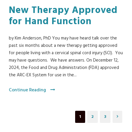
New Therapy Approved
for Hand Function
by Kim Anderson, PhD You may have heard talk over the
past six months about a new therapy getting approved
for people living with a cervical spinal cord injury (SCI). You
may have questions. We have answers. On December 12,
2024, the Food and Drug Administration (FDA) approved
the ARC-EX System for use in the...
Continue Reading
1
2
3