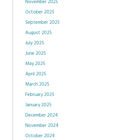
November 2025
October 2025
September 2025
August 2025
July 2025
June 2025
May 2025
April 2025
March 2025
February 2025
January 2025
December 2024
November 2024
October 2024