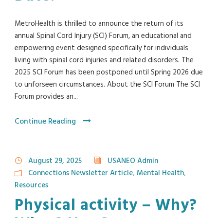
MetroHealth is thrilled to announce the return of its
annual Spinal Cord Injury (SCI) Forum, an educational and
empowering event designed specifically for individuals
living with spinal cord injuries and related disorders. The
2025 SCI Forum has been postponed until Spring 2026 due
to unforseen circumstances. About the SCI Forum The SCI
Forum provides an...
Continue Reading
August 29, 2025
USANEO Admin
Connections Newsletter Article
,
Mental Health
,
Resources
Physical activity – Why?