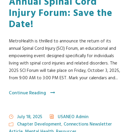
Annual Spinal Cord
Injury Forum: Save the
Date!
MetroHealth is thrilled to announce the return of its
annual Spinal Cord Injury (SCI) Forum, an educational and
empowering event designed specifically for individuals
living with spinal cord injuries and related disorders. The
2025 SCI Forum will take place on Friday, October 3, 2025,
from 9:00 AM to 3:00 PM EST. Mark your calendars and...
Continue Reading
July 18, 2025
USANEO Admin
Chapter Development
,
Connections Newsletter
Article
,
Mental Health
,
Resources