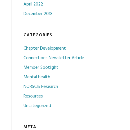
April 2022
December 2018
CATEGORIES
Chapter Development
Connections Newsletter Article
Member Spotlight
Mental Health
NORSCIS Research
Resources
Uncategorized
META