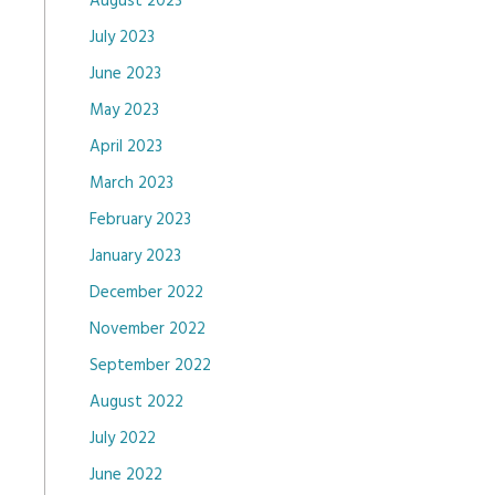
August 2023
July 2023
June 2023
May 2023
April 2023
March 2023
February 2023
January 2023
December 2022
November 2022
September 2022
August 2022
July 2022
June 2022