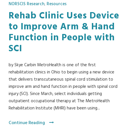
NORSCIS Research
,
Resources
Rehab Clinic Uses Device
to Improve Arm & Hand
Function in People with
SCI
by Skye Carbin MetroHealth is one of the first
rehabilitation clinics in Ohio to begin using a new device
that delivers transcutaneous spinal cord stimulation to
improve arm and hand function in people with spinal cord
injury (SCI). Since March, select individuals getting
outpatient occupational therapy at The MetroHealth
Rehabilitation Institute (MHRI) have been using...
Continue Reading