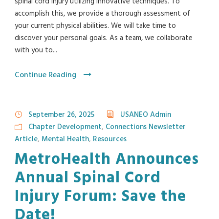
spinal cord injury utilizing innovative techniques. To
accomplish this, we provide a thorough assessment of
your current physical abilities. We will take time to
discover your personal goals. As a team, we collaborate
with you to...
Continue Reading
September 26, 2025
USANEO Admin
Chapter Development
,
Connections Newsletter
Article
,
Mental Health
,
Resources
MetroHealth Announces
Annual Spinal Cord
Injury Forum: Save the
Date!