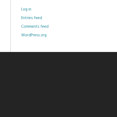
Log in
Entries feed
Comments feed
WordPress.org