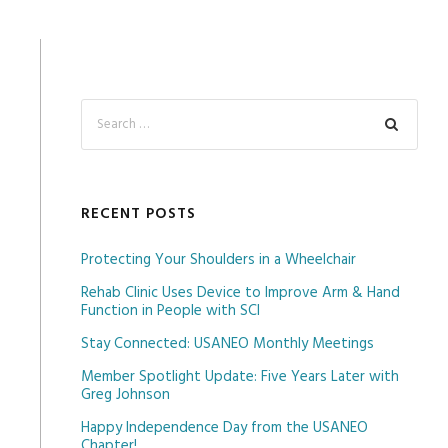
RECENT POSTS
Protecting Your Shoulders in a Wheelchair
Rehab Clinic Uses Device to Improve Arm & Hand
Function in People with SCI
Stay Connected: USANEO Monthly Meetings
Member Spotlight Update: Five Years Later with
Greg Johnson
Happy Independence Day from the USANEO
Chapter!