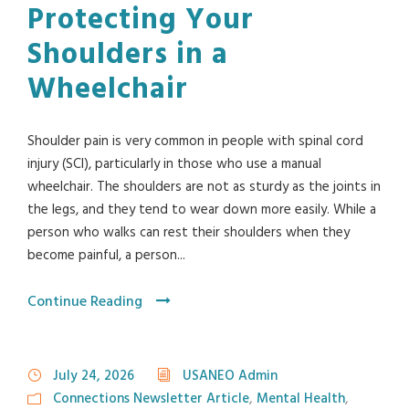
Protecting Your
Shoulders in a
Wheelchair
Shoulder pain is very common in people with spinal cord
injury (SCI), particularly in those who use a manual
wheelchair. The shoulders are not as sturdy as the joints in
the legs, and they tend to wear down more easily. While a
person who walks can rest their shoulders when they
become painful, a person...
Continue Reading
July 24, 2026
USANEO Admin
Connections Newsletter Article
,
Mental Health
,