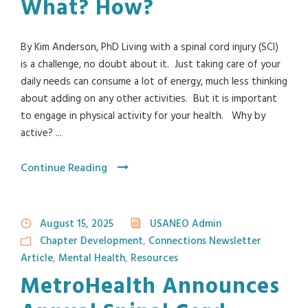
What? How?
By Kim Anderson, PhD Living with a spinal cord injury (SCI)
is a challenge, no doubt about it. Just taking care of your
daily needs can consume a lot of energy, much less thinking
about adding on any other activities. But it is important
to engage in physical activity for your health. Why by
active? ...
Continue Reading
August 15, 2025
USANEO Admin
Chapter Development
,
Connections Newsletter
Article
,
Mental Health
,
Resources
MetroHealth Announces