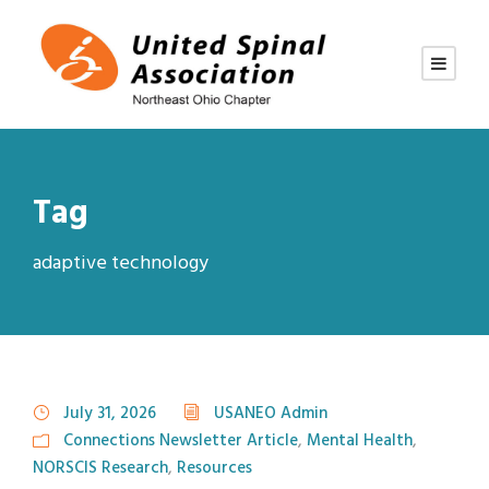
Tag
adaptive technology
July 31, 2026
USANEO Admin
Connections Newsletter Article
,
Mental Health
,
NORSCIS Research
,
Resources