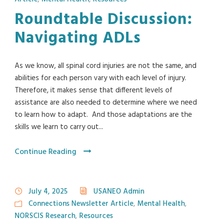
Roundtable Discussion:
Navigating ADLs
As we know, all spinal cord injuries are not the same, and
abilities for each person vary with each level of injury.
Therefore, it makes sense that different levels of
assistance are also needed to determine where we need
to learn how to adapt. And those adaptations are the
skills we learn to carry out...
Continue Reading
July 4, 2025
USANEO Admin
Connections Newsletter Article
,
Mental Health
,
NORSCIS Research
,
Resources