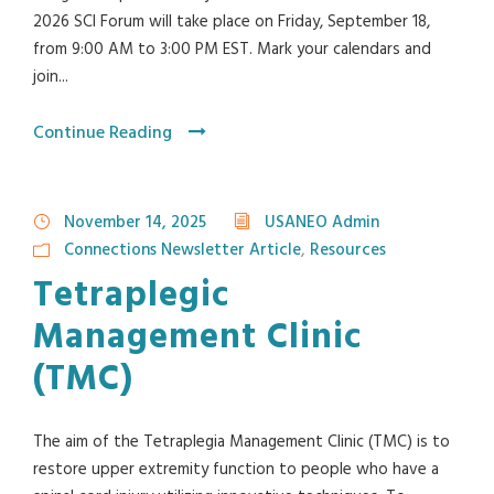
2026 SCI Forum will take place on Friday, September 18,
from 9:00 AM to 3:00 PM EST. Mark your calendars and
join...
Continue Reading
November 14, 2025
USANEO Admin
Connections Newsletter Article
,
Resources
Tetraplegic
Management Clinic
(TMC)
The aim of the Tetraplegia Management Clinic (TMC) is to
restore upper extremity function to people who have a