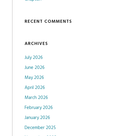
RECENT COMMENTS
ARCHIVES
July 2026
June 2026
May 2026
April 2026
March 2026
February 2026
January 2026
December 2025