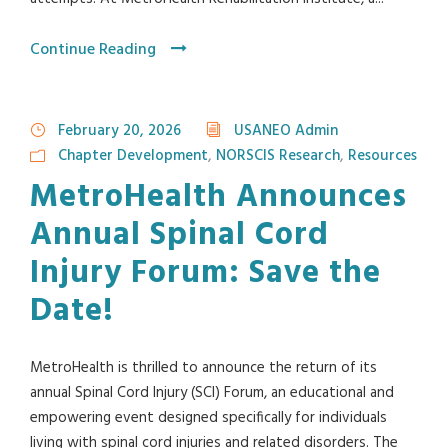
Continue Reading
February 20, 2026
USANEO Admin
Chapter Development
,
NORSCIS Research
,
Resources
MetroHealth Announces
Annual Spinal Cord
Injury Forum: Save the
Date!
MetroHealth is thrilled to announce the return of its
annual Spinal Cord Injury (SCI) Forum, an educational and
empowering event designed specifically for individuals
living with spinal cord injuries and related disorders. The