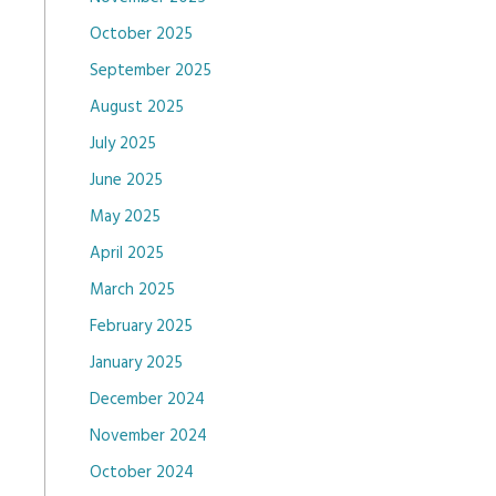
October 2025
September 2025
August 2025
July 2025
June 2025
May 2025
April 2025
March 2025
February 2025
January 2025
December 2024
November 2024
October 2024