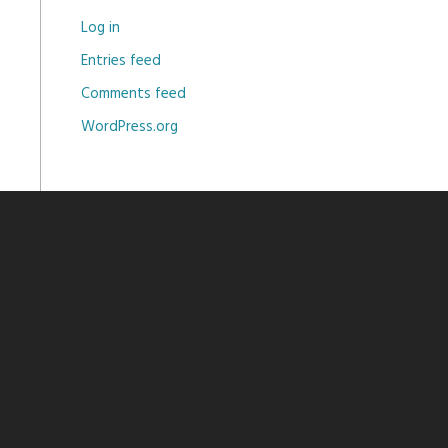
Log in
Entries feed
Comments feed
WordPress.org