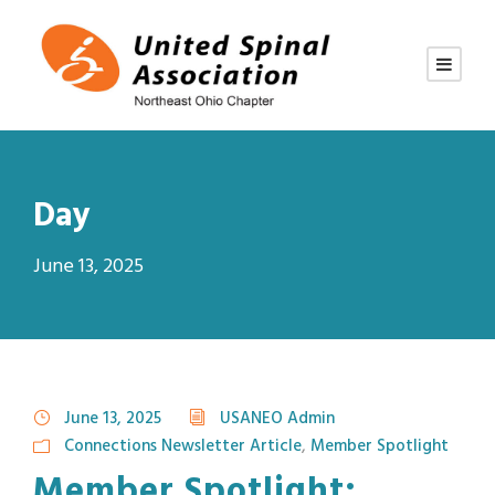
Day
June 13, 2025
June 13, 2025
USANEO Admin
Connections Newsletter Article
,
Member Spotlight
Member Spotlight: