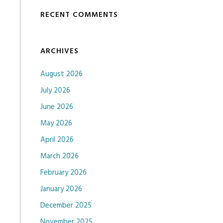
RECENT COMMENTS
ARCHIVES
August 2026
July 2026
June 2026
May 2026
April 2026
March 2026
February 2026
January 2026
December 2025
November 2025