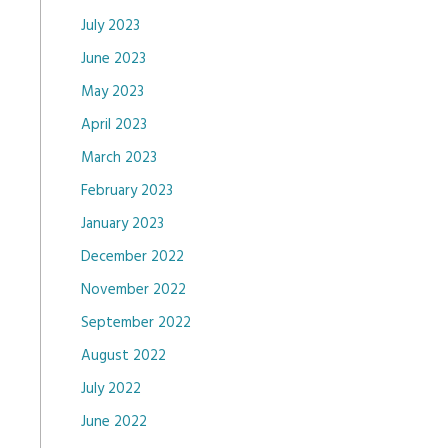
July 2023
June 2023
May 2023
April 2023
March 2023
February 2023
January 2023
December 2022
November 2022
September 2022
August 2022
July 2022
June 2022