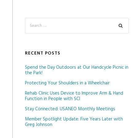
RECENT POSTS
Spend the Day Outdoors at Our Handcycle Picnic in
the Park!
Protecting Your Shoulders in a Wheelchair
Rehab Clinic Uses Device to Improve Arm & Hand
Function in People with SCI
Stay Connected: USANEO Monthly Meetings
Member Spotlight Update: Five Years Later with
Greg Johnson