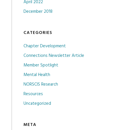
April 2022
December 2018
CATEGORIES
Chapter Development
Connections Newsletter Article
Member Spotlight
Mental Health
NORSCIS Research
Resources
Uncategorized
META