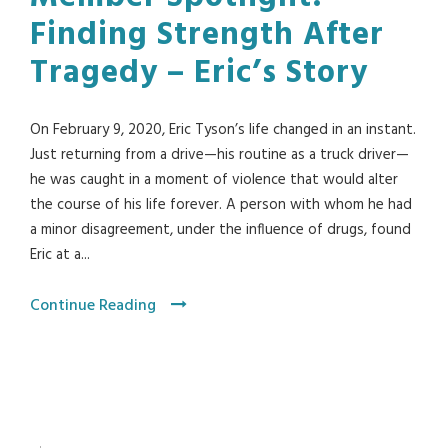
Finding Strength After
Tragedy – Eric’s Story
On February 9, 2020, Eric Tyson’s life changed in an instant.
Just returning from a drive—his routine as a truck driver—
he was caught in a moment of violence that would alter
the course of his life forever. A person with whom he had
a minor disagreement, under the influence of drugs, found
Eric at a...
Continue Reading