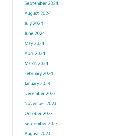
September 2024
August 2024
July 2024
June 2024
May 2024
April 2024
March 2024
February 2024
January 2024
December 2023
November 2023
October 2023
September 2023
August 2023