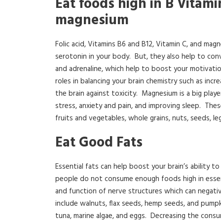
Eat foods high in B Vitamin
magnesium
Folic acid, Vitamins B6 and B12, Vitamin C, and mag
serotonin in your body. But, they also help to con
and adrenaline, which help to boost your motivatio
roles in balancing your brain chemistry such as inc
the brain against toxicity. Magnesium is a big playe
stress, anxiety and pain, and improving sleep. The
fruits and vegetables, whole grains, nuts, seeds, le
Eat Good Fats
Essential fats can help boost your brain’s ability
people do not consume enough foods high in essentia
and function of nerve structures which can negativ
include walnuts, flax seeds, hemp seeds, and pumpk
tuna, marine algae, and eggs. Decreasing the cons