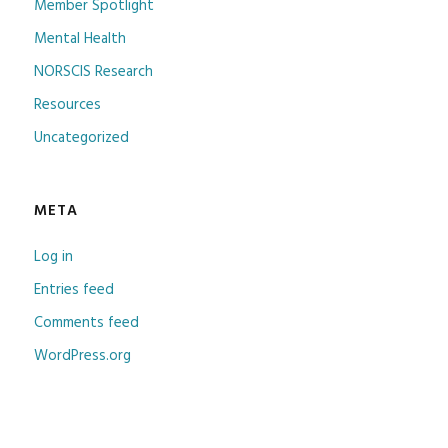
Member Spotlight
Mental Health
NORSCIS Research
Resources
Uncategorized
META
Log in
Entries feed
Comments feed
WordPress.org