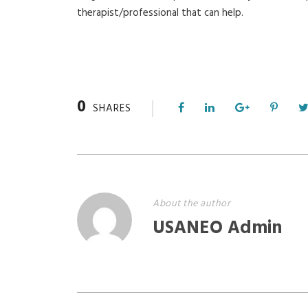
therapist/professional that can help.
0
SHARES
About the author
USANEO Admin