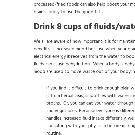
processed/fried foods can also help boost your mo
brain’s ability to use the good fats.
Drink 8 cups of fluids/wa
We all are aware of how important it is for maintai
benefits is increased mood because when your bra
electrical energy it receives from the water to boo
fluids can cause dehydration. When a body is dehy
mood are used to move waste out of your body i
If you find it difficult to drink enough plain 
it from herbal teas, smoothies with water ins
broths. Or, you can eat your water through l
and vegetables. Because everyone is differe
handles increased fluid intake differently, 
consulting with your physician before makin
routine.