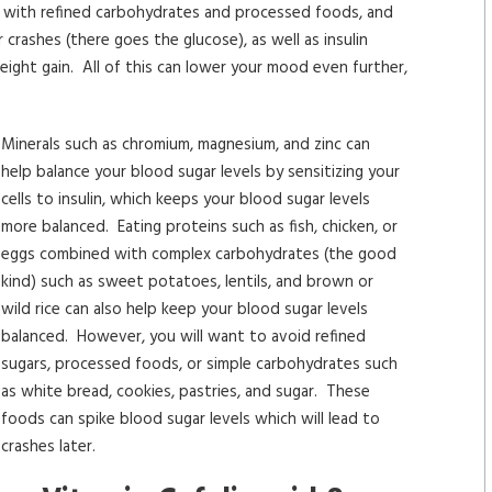
dy with refined carbohydrates and processed foods, and
 crashes (there goes the glucose), as well as insulin
weight gain. All of this can lower your mood even further,
Minerals such as chromium, magnesium, and zinc can
help balance your blood sugar levels by sensitizing your
cells to insulin, which keeps your blood sugar levels
more balanced. Eating proteins such as fish, chicken, or
eggs combined with complex carbohydrates (the good
kind) such as sweet potatoes, lentils, and brown or
wild rice can also help keep your blood sugar levels
balanced. However, you will want to avoid refined
sugars, processed foods, or simple carbohydrates such
as white bread, cookies, pastries, and sugar. These
foods can spike blood sugar levels which will lead to
crashes later.