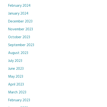
February 2024
January 2024
December 2023
November 2023
October 2023
September 2023
August 2023
July 2023
June 2023
May 2023
April 2023
March 2023
February 2023