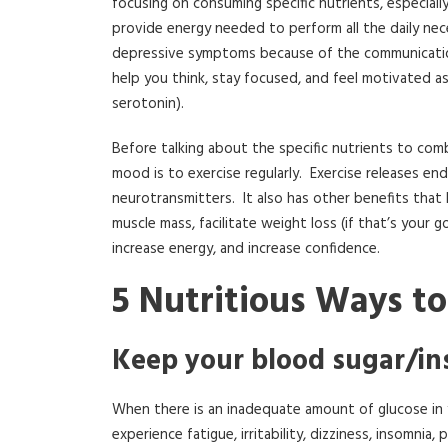
focusing on consuming specific nutrients, especial
provide energy needed to perform all the daily neces
depressive symptoms because of the communication
help you think, stay focused, and feel motivated a
serotonin).
Before talking about the specific nutrients to com
mood is to exercise regularly. Exercise releases e
neurotransmitters. It also has other benefits that
muscle mass, facilitate weight loss (if that’s your go
increase energy, and increase confidence.
5 Nutritious Ways t
Keep your blood sugar/ins
When there is an inadequate amount of glucose in y
experience fatigue, irritability, dizziness, insomn