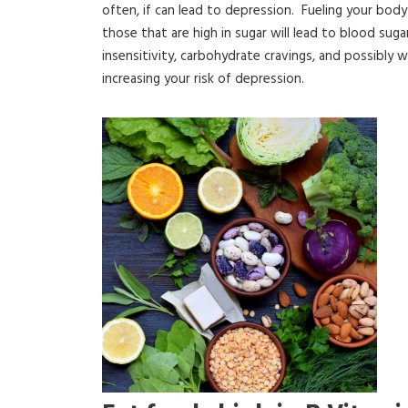
often, if can lead to depression. Fueling your bo
those that are high in sugar will lead to blood sugar
insensitivity, carbohydrate cravings, and possibly 
increasing your risk of depression.