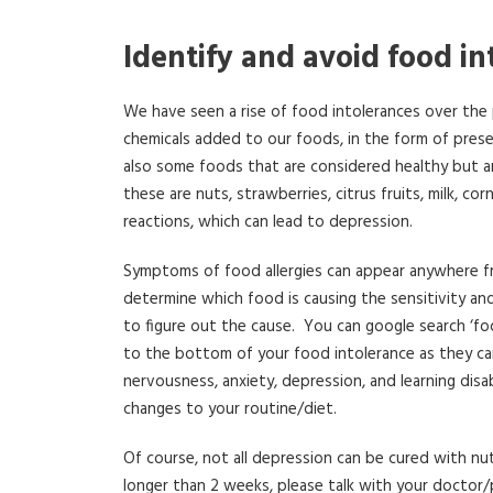
Identify and avoid food in
We have seen a rise of food intolerances over the
chemicals added to our foods, in the form of preser
also some foods that are considered healthy but 
these are nuts, strawberries, citrus fruits, milk, 
reactions, which can lead to depression.
Symptoms of food allergies can appear anywhere from
determine which food is causing the sensitivity a
to figure out the cause. You can google search ‘fo
to the bottom of your food intolerance as they can c
nervousness, anxiety, depression, and learning disa
changes to your routine/diet.
Of course, not all depression can be cured with nu
longer than 2 weeks, please talk with your doctor/