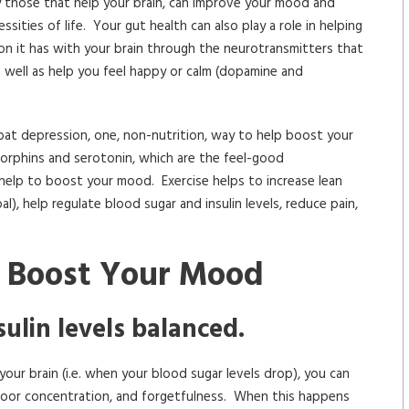
ly those that help your brain, can improve your mood and
sities of life. Your gut health can also play a role in helping
 it has with your brain through the neurotransmitters that
s well as help you feel happy or calm (dopamine and
bat depression, one, non-nutrition, way to help boost your
ndorphins and serotonin, which are the feel-good
 help to boost your mood. Exercise helps to increase lean
al), help regulate blood sugar and insulin levels, reduce pain,
o Boost Your Mood
ulin levels balanced.
our brain (i.e. when your blood sugar levels drop), you can
ia, poor concentration, and forgetfulness. When this happens