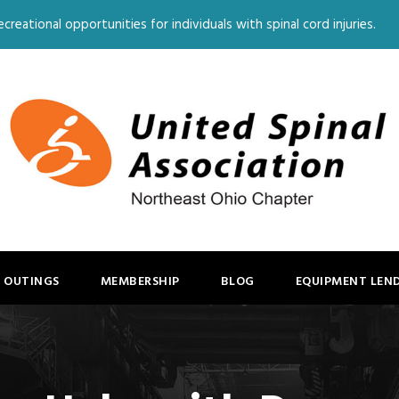
creational opportunities for individuals with spinal cord injuries.
 OUTINGS
MEMBERSHIP
BLOG
EQUIPMENT LEN