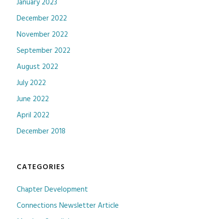
January 2023
December 2022
November 2022
September 2022
August 2022
July 2022
June 2022
April 2022
December 2018
CATEGORIES
Chapter Development
Connections Newsletter Article