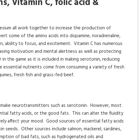
s, Vitamin C, folic acid &
nesium all work together to increase the production of
vert some of the amino acids into dopamine, noradrenaline,
n, ability to focus, and excitement. Vitamin C has numerous
reasing motivation and mental alertness as well as protecting
r in the game as it is included in making serotonin, reducing
se essential nutrients come from consuming a variety of fresh
gumes, fresh fish and grass-fed beef.
 to make neurotransmitters such as serotonin. However, most
l fatty acids, or the good fats. This can alter the fluidity
ely affect your mood. Good sources of essential fatty acids
in seeds. Other sources include salmon, mackerel, sardines,
umption of bad fats, such as hydrogenated oils and