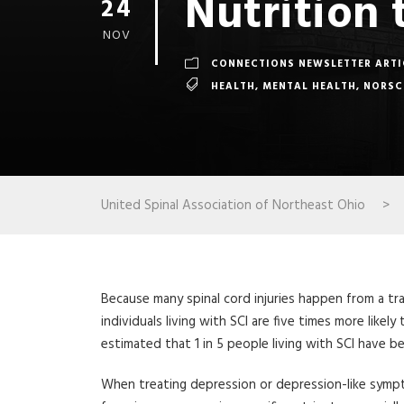
Nutrition 
24
NOV
CONNECTIONS NEWSLETTER ARTI
HEALTH
,
MENTAL HEALTH
,
NORSC
United Spinal Association of Northeast Ohio
>
Because many spinal cord injuries happen from a tr
individuals living with SCI are five times more like
estimated that 1 in 5 people living with SCI have
When treating depression or depression-like symp