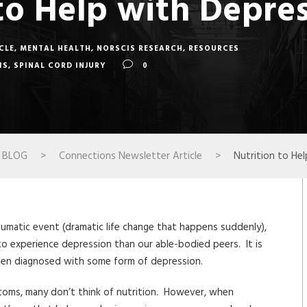
to Help with Depre
CLE
,
MENTAL HEALTH
,
NORSCIS RESEARCH
,
RESOURCES
IS
,
SPINAL CORD INJURY
0
BLOG
>
Connections Newsletter Article
>
Nutrition to He
aumatic event (dramatic life change that happens suddenly),
ly to experience depression than our able-bodied peers. It is
 been diagnosed with some form of depression.
toms, many don’t think of nutrition. However, when