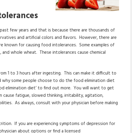
tolerances
 past few years and that is because there are thousands of
vatives and artificial colors and flavors. However, there are
are known for causing food intolerances. Some examples of
corn, and whole wheat. These intolerances cause chemical
 1 to 3 hours after ingesting. This can make it difficult to
nd why some people choose to do the food elimination diet
od elimination diet’ to find out more. You will want to get
ause fatigue, slowed thinking, irritability, agitation,
bilities. As always, consult with your physician before making
trition. If you are experiencing symptoms of depression for
physician about options or find a licensed