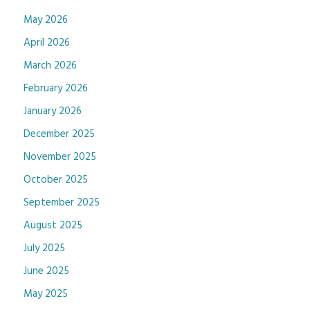
May 2026
April 2026
March 2026
February 2026
January 2026
December 2025
November 2025
October 2025
September 2025
August 2025
July 2025
June 2025
May 2025