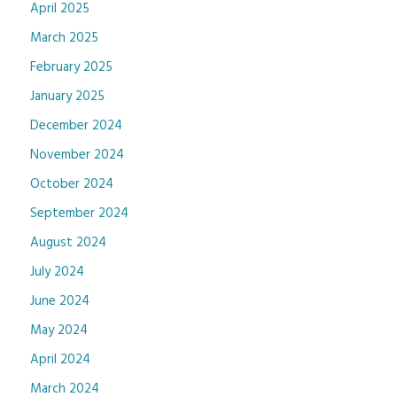
April 2025
March 2025
February 2025
January 2025
December 2024
November 2024
October 2024
September 2024
August 2024
July 2024
June 2024
May 2024
April 2024
March 2024