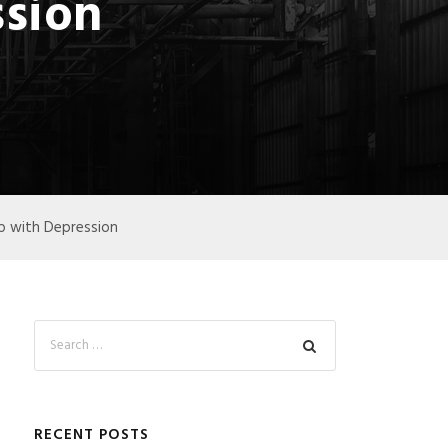
ssion
lp with Depression
RECENT POSTS