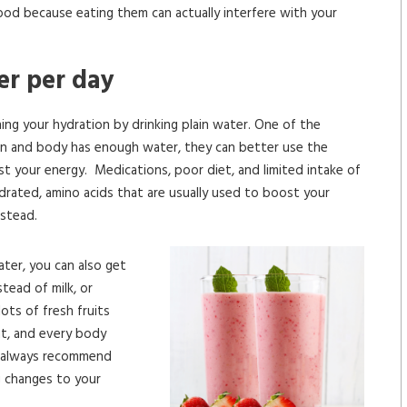
od because eating them can actually interfere with your
ter per day
ning your hydration by drinking plain water. One of the
in and body has enough water, they can better use the
st your energy. Medications, poor diet, and limited intake of
drated, amino acids that are usually used to boost your
nstead.
water, you can also get
tead of milk, or
ots of fresh fruits
nt, and every body
we always recommend
g changes to your