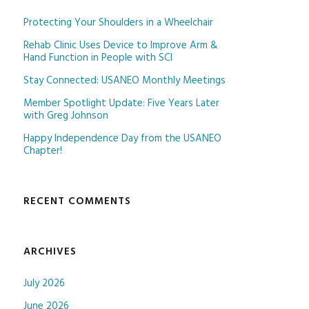
Protecting Your Shoulders in a Wheelchair
Rehab Clinic Uses Device to Improve Arm &
Hand Function in People with SCI
Stay Connected: USANEO Monthly Meetings
Member Spotlight Update: Five Years Later
with Greg Johnson
Happy Independence Day from the USANEO
Chapter!
RECENT COMMENTS
ARCHIVES
July 2026
June 2026