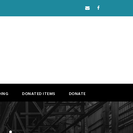
DING
DONATED ITEMS
DONATE