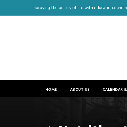
Improving the quality of life with educational and re
HOME
ABOUT US
CALENDAR &