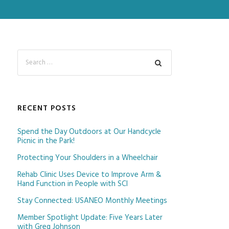
RECENT POSTS
Spend the Day Outdoors at Our Handcycle
Picnic in the Park!
Protecting Your Shoulders in a Wheelchair
Rehab Clinic Uses Device to Improve Arm &
Hand Function in People with SCI
Stay Connected: USANEO Monthly Meetings
Member Spotlight Update: Five Years Later
with Greg Johnson