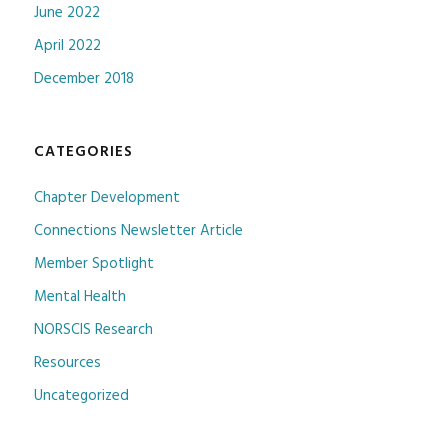
June 2022
April 2022
December 2018
CATEGORIES
Chapter Development
Connections Newsletter Article
Member Spotlight
Mental Health
NORSCIS Research
Resources
Uncategorized