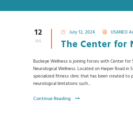
12
July 12, 2024
USANEO A
The Center for 
JUL
Buckeye Wellness is joining forces with Center fo
Neurological Wellness. Located on Harper Road in So
specialized fitness clinic that has been created to
neurological limitations such...
Continue Reading