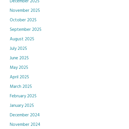
December 2025
November 2025
October 2025
September 2025
August 2025
July 2025
June 2025
May 2025
April 2025
March 2025
February 2025
January 2025
December 2024
November 2024