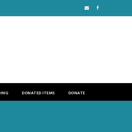
DING
DONATED ITEMS
DONATE