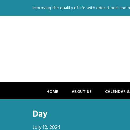
Improving the quality of life with educational and re
HOME
ABOUT US
CALENDAR &
Day
July 12, 2024