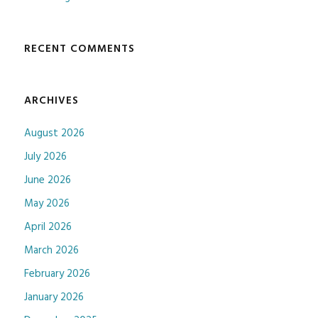
RECENT COMMENTS
ARCHIVES
August 2026
July 2026
June 2026
May 2026
April 2026
March 2026
February 2026
January 2026