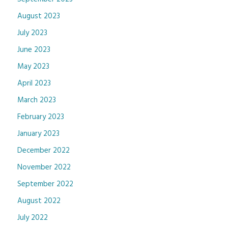
August 2023
July 2023
June 2023
May 2023
April 2023
March 2023
February 2023
January 2023
December 2022
November 2022
September 2022
August 2022
July 2022