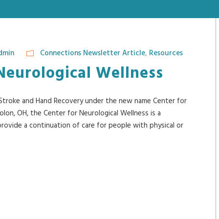
dmin
Connections Newsletter Article
,
Resources
Neurological Wellness
r Stroke and Hand Recovery under the new name Center for
lon, OH, the Center for Neurological Wellness is a
 provide a continuation of care for people with physical or