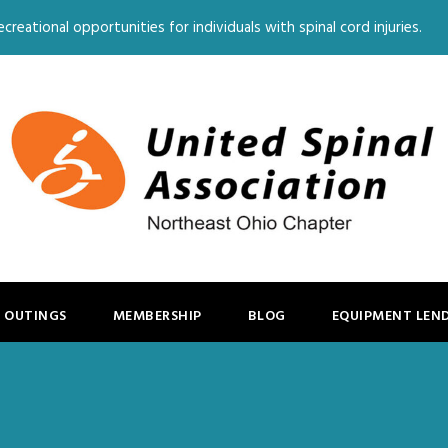
creational opportunities for individuals with spinal cord injuries.
 OUTINGS
MEMBERSHIP
BLOG
EQUIPMENT LEN