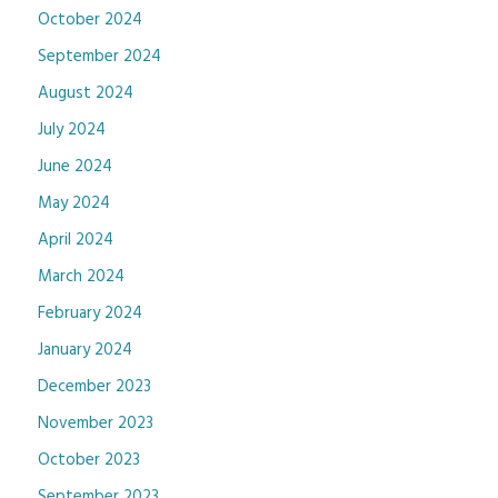
October 2024
September 2024
August 2024
July 2024
June 2024
May 2024
April 2024
March 2024
February 2024
January 2024
December 2023
November 2023
October 2023
September 2023