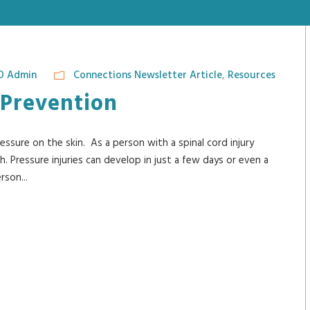
O Admin
Connections Newsletter Article
,
Resources
 Prevention
ssure on the skin. As a person with a spinal cord injury
igh. Pressure injuries can develop in just a few days or even a
rson...