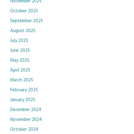
November 2025
October 2025
September 2025
August 2025
July 2025
June 2025
May 2025
April 2025
March 2025
February 2025
January 2025
December 2024
November 2024
October 2024