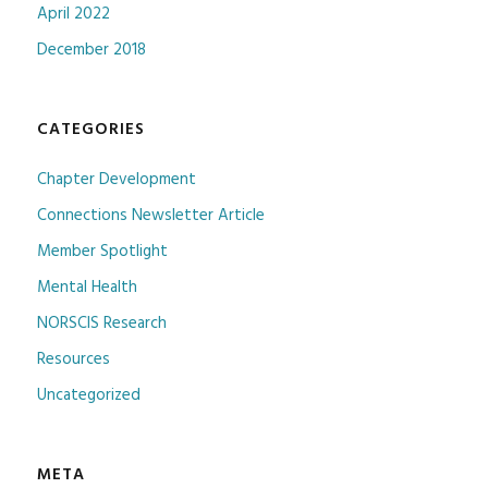
April 2022
December 2018
CATEGORIES
Chapter Development
Connections Newsletter Article
Member Spotlight
Mental Health
NORSCIS Research
Resources
Uncategorized
META