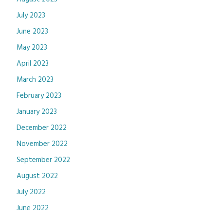
July 2023
June 2023
May 2023
April 2023
March 2023
February 2023
January 2023
December 2022
November 2022
September 2022
August 2022
July 2022
June 2022