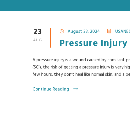
23
August 23, 2024
USANE
Pressure Injury
AUG
A pressure injury is a wound caused by constant pre
(SCI), the risk of getting a pressure injury is very h
few hours, they don’t heal like normal skin, and a pe
Continue Reading