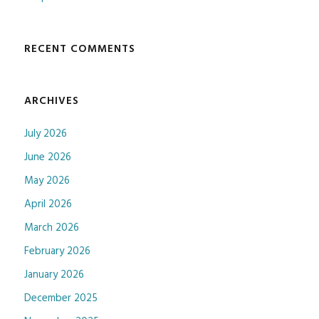
RECENT COMMENTS
ARCHIVES
July 2026
June 2026
May 2026
April 2026
March 2026
February 2026
January 2026
December 2025