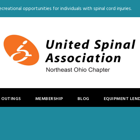
creational opportunities for individuals with spinal cord injuries.
 OUTINGS
MEMBERSHIP
BLOG
EQUIPMENT LEN