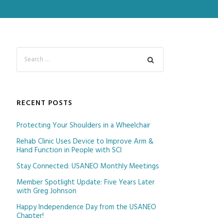
RECENT POSTS
Protecting Your Shoulders in a Wheelchair
Rehab Clinic Uses Device to Improve Arm &
Hand Function in People with SCI
Stay Connected: USANEO Monthly Meetings
Member Spotlight Update: Five Years Later
with Greg Johnson
Happy Independence Day from the USANEO
Chapter!