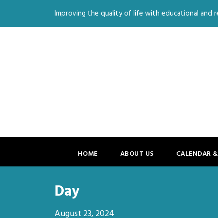
Improving the quality of life with educational and re
HOME
ABOUT US
CALENDAR &
Day
August 23, 2024