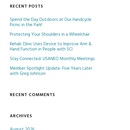
RECENT POSTS
Spend the Day Outdoors at Our Handcycle
Picnic in the Park!
Protecting Your Shoulders in a Wheelchair
Rehab Clinic Uses Device to Improve Arm &
Hand Function in People with SCI
Stay Connected: USANEO Monthly Meetings
Member Spotlight Update: Five Years Later
with Greg Johnson
RECENT COMMENTS
ARCHIVES
August 2026