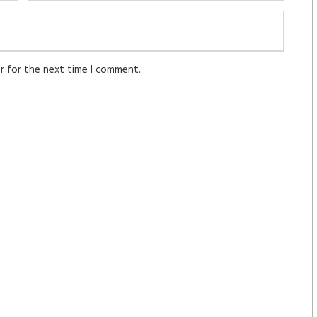
r for the next time I comment.