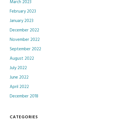
March 2023
February 2023
January 2023
December 2022
November 2022
September 2022
August 2022
July 2022
June 2022
April 2022
December 2018
CATEGORIES