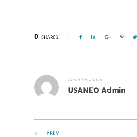
0
SHARES
About the author
USANEO Admin
PREV