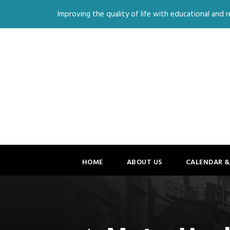
Improving the quality of life with educational and re
HOME
ABOUT US
CALENDAR &