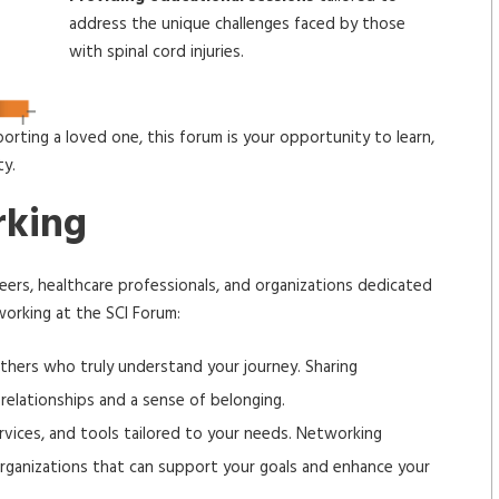
address the unique challenges faced by those
with spinal cord injuries.
porting a loved one, this forum is your opportunity to learn,
ty.
rking
ers, healthcare professionals, and organizations dedicated
working at the SCI Forum:
hers who truly understand your journey. Sharing
relationships and a sense of belonging.
vices, and tools tailored to your needs. Networking
organizations that can support your goals and enhance your