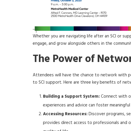
Whether you are navigating life after an SCI or sup
engage, and grow alongside others in the communi
The Power of Netwo
Attendees will have the chance to network with pe
to SCI support. Here are three key benefits of net
Building a Support System:
Connect with ot
experiences and advice can foster meaningful 
Accessing Resources:
Discover programs, ser
provides direct access to professionals and 