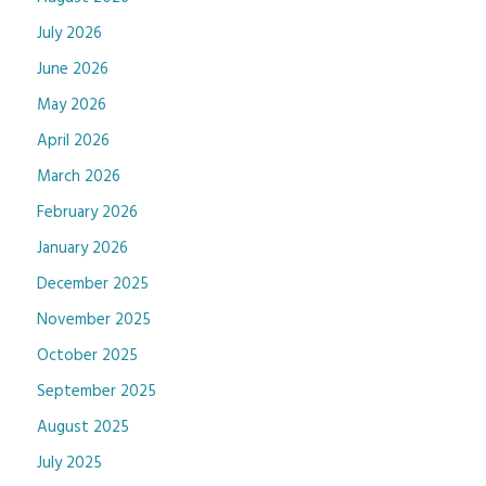
July 2026
June 2026
May 2026
April 2026
March 2026
February 2026
January 2026
December 2025
November 2025
October 2025
September 2025
August 2025
July 2025