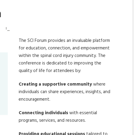
m
The SCI Forum provides an invaluable platform
for education, connection, and empowerment
within the spinal cord injury community. The
conference is dedicated to improving the
quality of life for attendees by:
Creating a supportive community
where
individuals can share experiences, insights, and
encouragement.
Connecting individuals
with essential
programs, services, and resources.
Providing educational sessions
tailored to