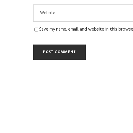
Save my name, email, and website in this browse