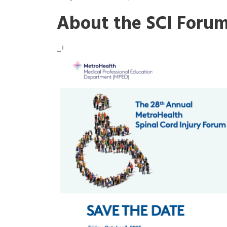
About the SCI Foru