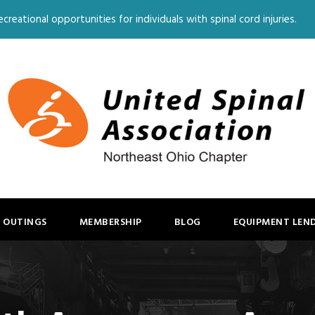
creational opportunities for individuals with spinal cord injuries.
 OUTINGS
MEMBERSHIP
BLOG
EQUIPMENT LEN