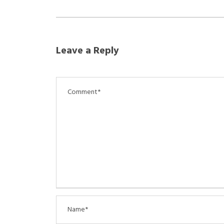
Leave a Reply