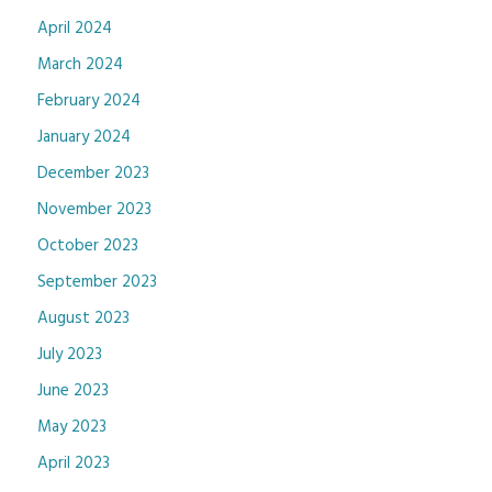
April 2024
March 2024
February 2024
January 2024
December 2023
November 2023
October 2023
September 2023
August 2023
July 2023
June 2023
May 2023
April 2023