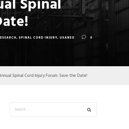
al Spinal
Date!
RESEARCH
,
SPINAL CORD INJURY
,
USANEO
0
nual Spinal Cord Injury Forum: Save the Date!