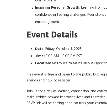
quality of life.
Inspiring Personal Growth:
Learning from ot
confidence in tackling challenges. Peer storie
encouragement.
Event Details
Date:
Friday, October 3, 2025
Time:
9:00 AM – 3:00 PM EST
Location:
MetroHealth Main Campus (specific 
This event is free and open to the public, but regi
agenda and how to register.
Join us for a day of learning, connection, and co
make strides toward improving lives and fostering 
RSVP link will be coming soon, so mark your calend