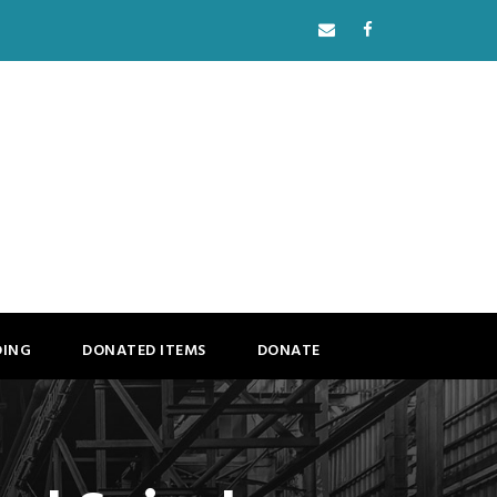
DING
DONATED ITEMS
DONATE