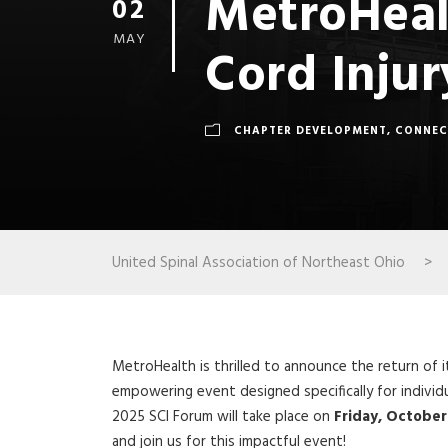
MetroHeal
02
MAY
Cord Injur
CHAPTER DEVELOPMENT
,
CONNEC
United Spinal Association of Northeast Ohio
>
MetroHealth is thrilled to announce the return of it
empowering event designed specifically for individua
2025 SCI Forum will take place on
Friday, October
and join us for this impactful event!