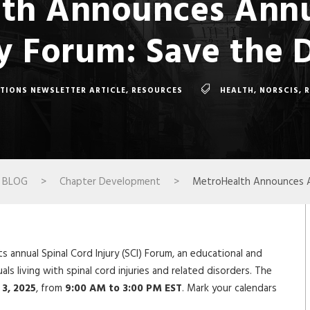
th Announces Annu
y Forum: Save the 
TIONS NEWSLETTER ARTICLE
,
RESOURCES
HEALTH
,
NORSCIS
,
BLOG
>
Chapter Development
>
MetroHealth Announces An
s annual Spinal Cord Injury (SCI) Forum, an educational and
ls living with spinal cord injuries and related disorders. The
 3, 2025
, from
9:00 AM to 3:00 PM EST
. Mark your calendars