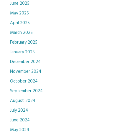
June 2025
May 2025
April 2025
March 2025
February 2025
January 2025
December 2024
November 2024
October 2024
September 2024
August 2024
July 2024
June 2024
May 2024