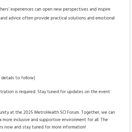
hers’ experiences can open new perspectives and inspire
s and advice often provide practical solutions and emotional
details to follow)
stration is required. Stay tuned for updates on the event
mmunity at the 2025 MetroHealth SCI Forum. Together, we can
a more inclusive and supportive environment for all. The
ars now and stay tuned for more information!