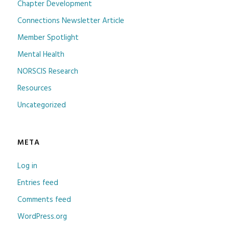
Chapter Development
Connections Newsletter Article
Member Spotlight
Mental Health
NORSCIS Research
Resources
Uncategorized
META
Log in
Entries feed
Comments feed
WordPress.org