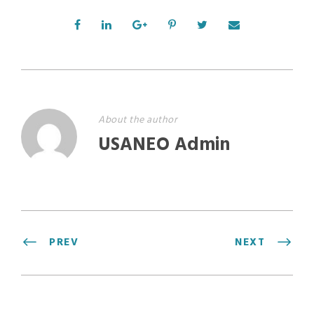
About the author
USANEO Admin
PREV
NEXT