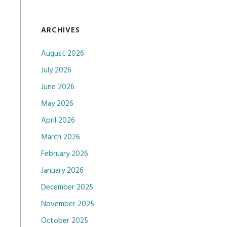
ARCHIVES
August 2026
July 2026
June 2026
May 2026
April 2026
March 2026
February 2026
January 2026
December 2025
November 2025
October 2025