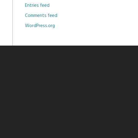
Entries feed
Comments feed
WordPress.org