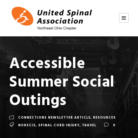
Accessible
Summer Social
Outings
CONNECTIONS NEWSLETTER ARTICLE
,
RESOURCES
NORSCIS
,
SPINAL CORD INJURY
,
TRAVEL
0