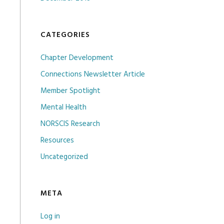
CATEGORIES
Chapter Development
Connections Newsletter Article
Member Spotlight
Mental Health
NORSCIS Research
Resources
Uncategorized
META
Log in