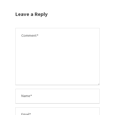
Leave a Reply