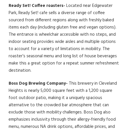
Ready Set! Coffee roasters-
Located near Edgewater
Park, Ready Set! cafe sells a diverse range of coffee
sourced from different regions along with freshly baked
items each day (including gluten free and vegan options).
The entrance is wheelchair accessible with no steps, and
indoor seating provides wide aisles and multiple options
to account for a variety of limitations in mobility. The
roaster’s seasonal menu and long list of house beverages
make this a great option for a repeat summer refreshment
destination.
Boss Dog Brewing Company-
This brewery in Cleveland
Heights is nearly 5,000 square feet with a 1,200 square
foot outdoor patio, making it a uniquely spacious
alternative to the crowded bar atmosphere that can
exclude those with mobility challenges. Boss Dog also
emphasizes inclusivity through their allergy-friendly food
menu, numerous NA drink options, affordable prices, and