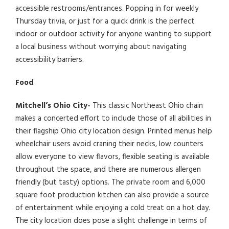
accessible restrooms/entrances. Popping in for weekly
Thursday trivia, or just for a quick drink is the perfect
indoor or outdoor activity for anyone wanting to support
a local business without worrying about navigating
accessibility barriers.
Food
Mitchell’s Ohio City-
This classic Northeast Ohio chain
makes a concerted effort to include those of all abilities in
their flagship Ohio city location design. Printed menus help
wheelchair users avoid craning their necks, low counters
allow everyone to view flavors, flexible seating is available
throughout the space, and there are numerous allergen
friendly (but tasty) options. The private room and 6,000
square foot production kitchen can also provide a source
of entertainment while enjoying a cold treat on a hot day.
The city location does pose a slight challenge in terms of