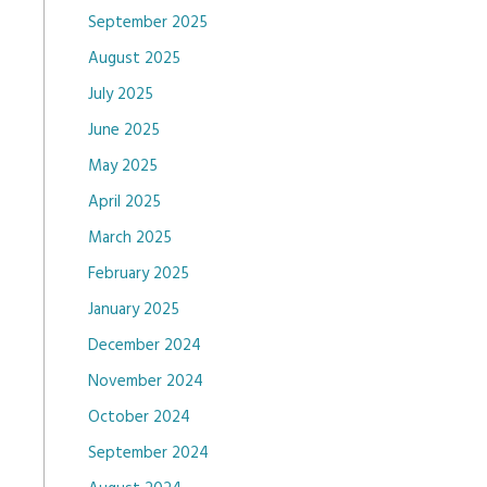
September 2025
August 2025
July 2025
June 2025
May 2025
April 2025
March 2025
February 2025
January 2025
December 2024
November 2024
October 2024
September 2024