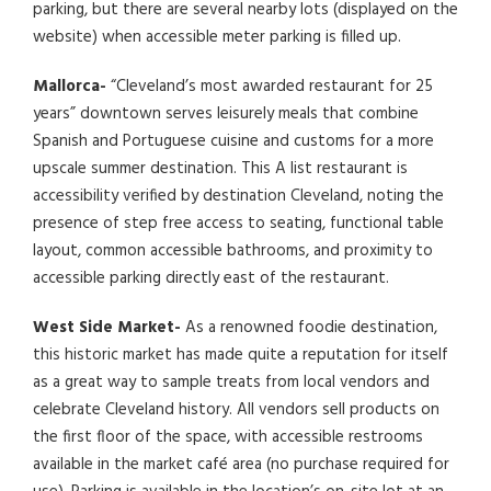
parking, but there are several nearby lots (displayed on the
website) when accessible meter parking is filled up.
Mallorca-
“Cleveland’s most awarded restaurant for 25
years” downtown serves leisurely meals that combine
Spanish and Portuguese cuisine and customs for a more
upscale summer destination. This A list restaurant is
accessibility verified by destination Cleveland, noting the
presence of step free access to seating, functional table
layout, common accessible bathrooms, and proximity to
accessible parking directly east of the restaurant.
West Side Market-
As a renowned foodie destination,
this historic market has made quite a reputation for itself
as a great way to sample treats from local vendors and
celebrate Cleveland history. All vendors sell products on
the first floor of the space, with accessible restrooms
available in the market café area (no purchase required for