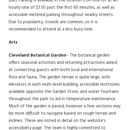
use). Parking is available in the location’s on-site lot at an
hourly rate of $1.50 past the first 60 minutes, as well as
accessible metered parking throughout nearby streets.
Due to popularity, crowds are common, so it is
recommended to attend at a less busy time.
Arts
Cleveland Botanical Garden
– The botanical garden
offers seasonal activities and returning attractions aimed
at connecting guests with both local and international
flora and fauna. The garden terrain is quite large, with
elevators in each multi-level building, accessible restrooms
available opposite the Garden Store, and water fountains
throughout the park to aid in temperature maintenance.
Much of the garden is paved, however a few sections may
be more difficult to navigate based on rough terrain and
inclines. These are noted in detail on the website’s
accessibility page. The team is highly committed to