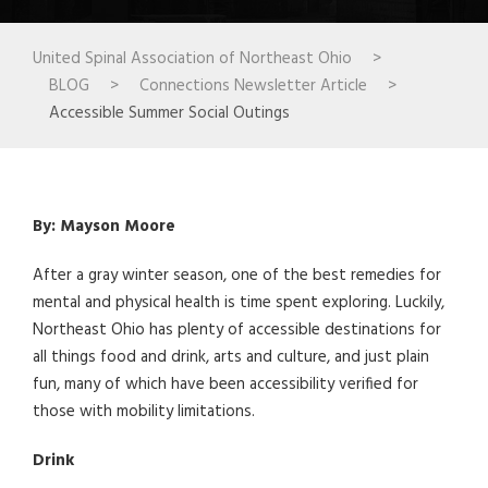
United Spinal Association of Northeast Ohio
>
BLOG
>
Connections Newsletter Article
>
Accessible Summer Social Outings
By: Mayson Moore
After a gray winter season, one of the best remedies for
mental and physical health is time spent exploring. Luckily,
Northeast Ohio has plenty of accessible destinations for
all things food and drink, arts and culture, and just plain
fun, many of which have been accessibility verified for
those with mobility limitations.
Drink