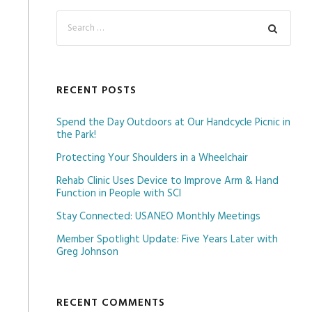
RECENT POSTS
Spend the Day Outdoors at Our Handcycle Picnic in
the Park!
Protecting Your Shoulders in a Wheelchair
Rehab Clinic Uses Device to Improve Arm & Hand
Function in People with SCI
Stay Connected: USANEO Monthly Meetings
Member Spotlight Update: Five Years Later with
Greg Johnson
RECENT COMMENTS