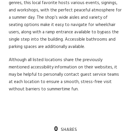
genres, this local favorite hosts various events, signings,
and workshops, with the perfect peaceful atmosphere for
a summer day. The shop’s wide aisles and variety of
seating options make it easy to navigate for wheelchair
users, along with a ramp entrance available to bypass the
single step into the building. Accessible bathrooms and
parking spaces are additionally available.
Although all listed locations share the previously
mentioned accessibility information on their websites, it
may be helpful to personally contact guest service teams
at each location to ensure a smooth, stress-free visit
without barriers to summertime fun.
0
SHARES