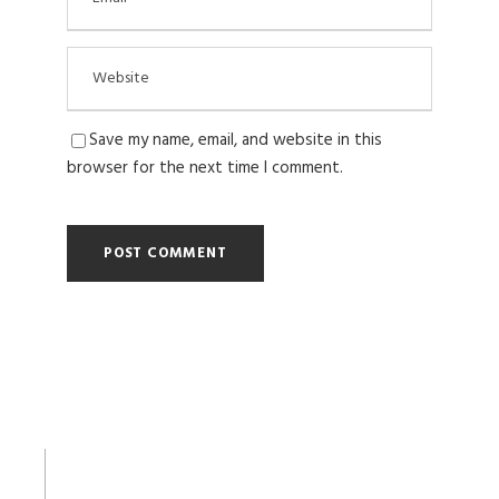
Save my name, email, and website in this
browser for the next time I comment.