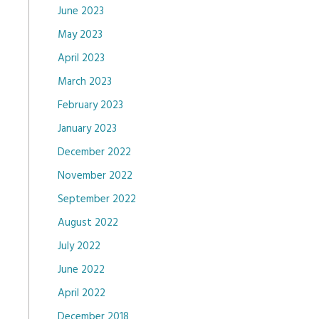
June 2023
May 2023
April 2023
March 2023
February 2023
January 2023
December 2022
November 2022
September 2022
August 2022
July 2022
June 2022
April 2022
December 2018