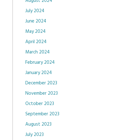
August 2024
July 2024
June 2024
May 2024
April 2024
March 2024
February 2024
January 2024
December 2023
November 2023
October 2023
September 2023
August 2023
July 2023