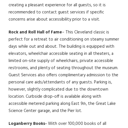
creating a pleasant experience for all guests, so it is
recommended to contact guest services if specific
concerns arise about accessibility prior to a visit.
Rock and Roll Hall of Fame
– This Cleveland classic is
perfect for a retreat to air conditioning on steamy summer
days while out and about. The building is equipped with
elevators, wheelchair accessible seating in all theaters, a
limited on-site supply of wheelchairs, private accessible
restrooms, and plenty of seating throughout the museum.
Guest Services also offers complimentary admission to the
personal care aids/attendants of any guests. Parking is,
however, slightly complicated due to the downtown
location. Curbside drop-off is available along with
accessible metered parking along East 9
, the Great Lake
th
Science Center garage, and the Pier lot.
Loganberry Books-
With over 100,000 books of all